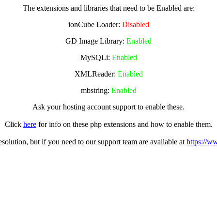
The extensions and libraries that need to be Enabled are:
ionCube Loader:
Disabled
GD Image Library:
Enabled
MySQLi:
Enabled
XMLReader:
Enabled
mbstring:
Enabled
Ask your hosting account support to enable these.
Click
here
for info on these php extensions and how to enable them.
olution, but if you need to our support team are available at
https://w