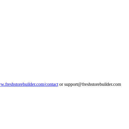
ww.freshstorebuilder.com/contact
or support@freshstorebuilder.com