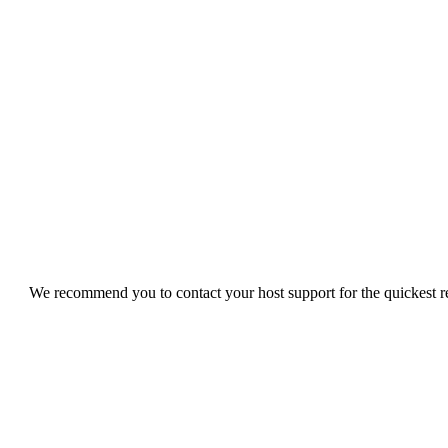
We recommend you to contact your host support for the quickest res