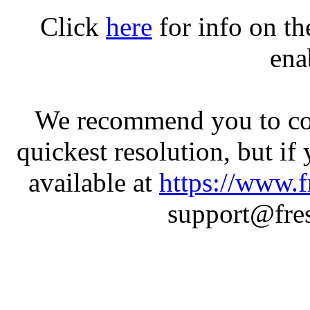
Click
here
for info on t
ena
We recommend you to con
quickest resolution, but if
available at
https://www.f
support@fres